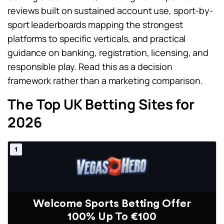
reviews built on sustained account use, sport-by-
sport leaderboards mapping the strongest
platforms to specific verticals, and practical
guidance on banking, registration, licensing, and
responsible play. Read this as a decision
framework rather than a marketing comparison.
The Top UK Betting Sites for
2026
Welcome Sports Betting Offer
100% Up To €100