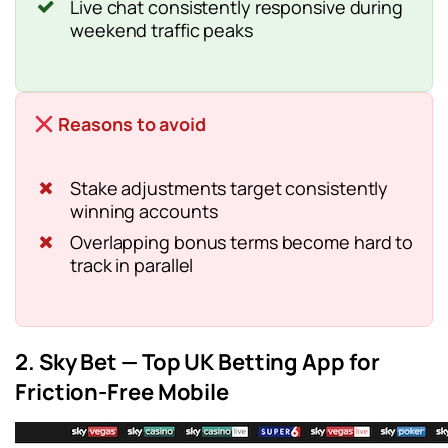
Live chat consistently responsive during
weekend traffic peaks
Reasons to avoid
Stake adjustments target consistently
winning accounts
Overlapping bonus terms become hard to
track in parallel
2. Sky Bet — Top UK Betting App for
Friction-Free Mobile