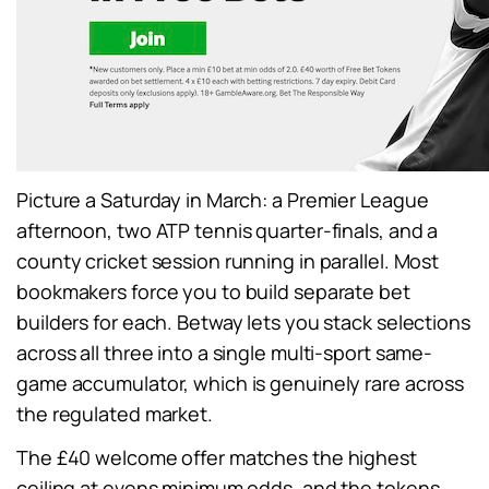
Picture a Saturday in March: a Premier League
afternoon, two ATP tennis quarter-finals, and a
county cricket session running in parallel. Most
bookmakers force you to build separate bet
builders for each. Betway lets you stack selections
across all three into a single multi-sport same-
game accumulator, which is genuinely rare across
the regulated market.
The £40 welcome offer matches the highest
ceiling at evens minimum odds, and the tokens