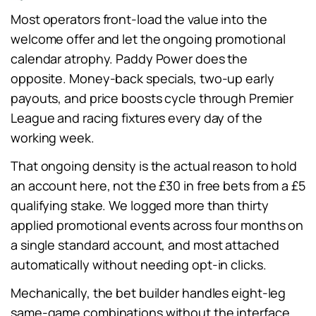
Most operators front-load the value into the
welcome offer and let the ongoing promotional
calendar atrophy. Paddy Power does the
opposite. Money-back specials, two-up early
payouts, and price boosts cycle through Premier
League and racing fixtures every day of the
working week.
That ongoing density is the actual reason to hold
an account here, not the £30 in free bets from a £5
qualifying stake. We logged more than thirty
applied promotional events across four months on
a single standard account, and most attached
automatically without needing opt-in clicks.
Mechanically, the bet builder handles eight-leg
same-game combinations without the interface