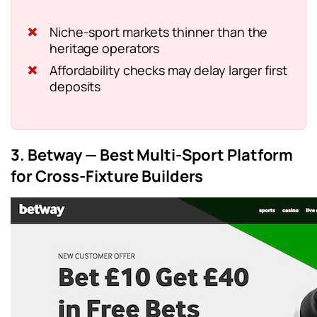
Niche-sport markets thinner than the
heritage operators
Affordability checks may delay larger first
deposits
3. Betway — Best Multi-Sport Platform
for Cross-Fixture Builders