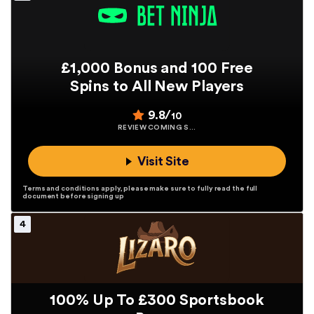
£1,000 Bonus and 100 Free
Spins to All New Players
9.8/
10
REVIEW COMING SOON
Visit Site
Terms and conditions apply, please make sure to fully read the full
document before signing up
100% Up To £300 Sportsbook