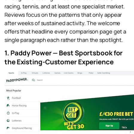
racing, tennis, and at least one specialist market.
Reviews focus on the patterns that only appear
after weeks of sustained activity. The welcome
offers that headline every comparison page get a
single paragraph each rather than the spotlight.
1. Paddy Power — Best Sportsbook for
the Existing-Customer Experience