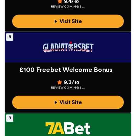
9.4/
10
REVIEW COMING SOON
Visit Site
£100 Freebet Welcome Bonus
9.3/
10
REVIEW COMING SOON
Visit Site