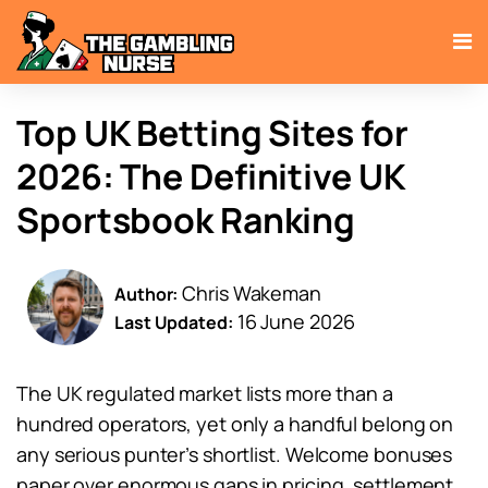
Top UK Betting Sites for
2026: The Definitive UK
Sportsbook Ranking
Chris Wakeman
Author:
16 June 2026
Last Updated:
The UK regulated market lists more than a
hundred operators, yet only a handful belong on
any serious punter’s shortlist. Welcome bonuses
paper over enormous gaps in pricing, settlement