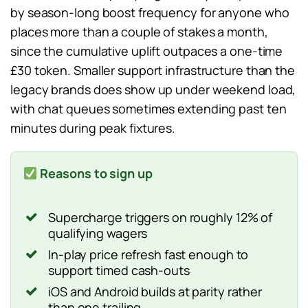
by season-long boost frequency for anyone who
places more than a couple of stakes a month,
since the cumulative uplift outpaces a one-time
£30 token. Smaller support infrastructure than the
legacy brands does show up under weekend load,
with chat queues sometimes extending past ten
minutes during peak fixtures.
Reasons to sign up
Supercharge triggers on roughly 12% of
qualifying wagers
In-play price refresh fast enough to
support timed cash-outs
iOS and Android builds at parity rather
than one trailing