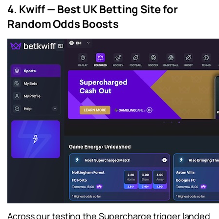
4. Kwiff — Best UK Betting Site for
Random Odds Boosts
Across our testing the Supercharge trigger landed