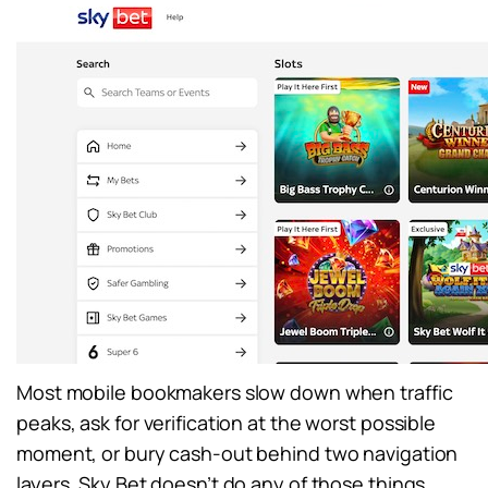
Most mobile bookmakers slow down when traffic
peaks, ask for verification at the worst possible
moment, or bury cash-out behind two navigation
layers. Sky Bet doesn’t do any of those things.