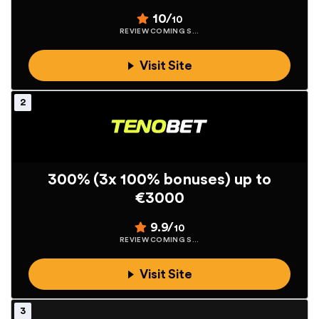
10/
10
REVIEW COMING SOON
Visit Site
300% (3x 100% bonuses) up to
€3000
9.9/
10
REVIEW COMING SOON
Visit Site