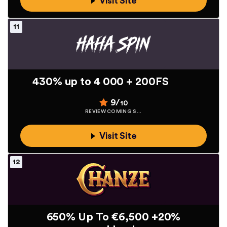
Visit Site
430% up to 4 000 + 200FS
9/
10
REVIEW COMING SOON
Visit Site
650% Up To €6,500 +20%