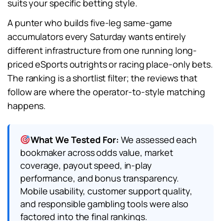
suits your specific betting style.
A punter who builds five-leg same-game
accumulators every Saturday wants entirely
different infrastructure from one running long-
priced eSports outrights or racing place-only bets.
The ranking is a shortlist filter; the reviews that
follow are where the operator-to-style matching
happens.
What We Tested For:
We assessed each
bookmaker across odds value, market
coverage, payout speed, in-play
performance, and bonus transparency.
Mobile usability, customer support quality,
and responsible gambling tools were also
factored into the final rankings.