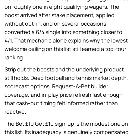
on roughly one in eight qualifying wagers. The
boost arrived after stake placement, applied
without opt-in, and on several occasions
converted a 6/4 single into something closer to
4/1. That mechanic alone explains why the lowest
welcome ceiling on this list still earned a top-four
ranking.
Strip out the boosts and the underlying product
still holds. Deep football and tennis market depth,
scorecast options, Request-A-Bet builder
coverage, and in-play price refresh fast enough
that cash-out timing felt informed rather than
reactive.
The Bet £10 Get £10 sign-up is the modest one on
this list. Its inadequacy is genuinely compensated