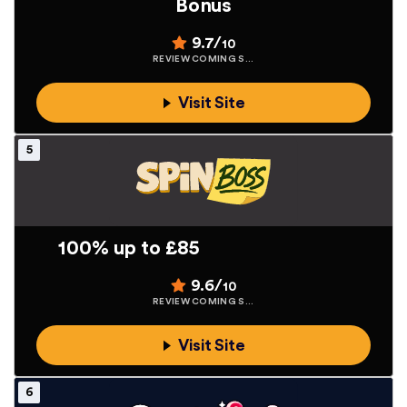
Bonus
9.7/
10
REVIEW COMING SOON
Visit Site
100% up to £85
9.6/
10
REVIEW COMING SOON
Visit Site