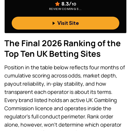
8.3/
10
REVIEW COMING SOON
Visit Site
The Final 2026 Ranking of the
Top Ten UK Betting Sites
Position in the table below reflects four months of
cumulative scoring across odds, market depth,
payout reliability, in-play stability, and how
transparent each operator is about its terms.
Every brand listed holds an active UK Gambling
Commission licence and operates inside the
regulator’s full conduct perimeter. Rank order
alone, however, won’t determine which operator