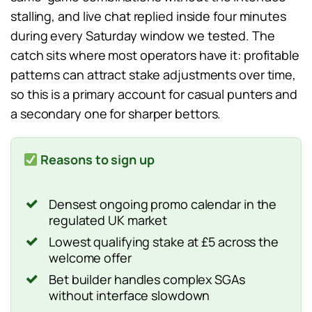
stalling, and live chat replied inside four minutes
during every Saturday window we tested. The
catch sits where most operators have it: profitable
patterns can attract stake adjustments over time,
so this is a primary account for casual punters and
a secondary one for sharper bettors.
Reasons to sign up
Densest ongoing promo calendar in the
regulated UK market
Lowest qualifying stake at £5 across the
welcome offer
Bet builder handles complex SGAs
without interface slowdown