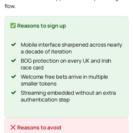
flow.
Reasons to sign up
Mobile interface sharpened across nearly
a decade of iteration
BOG protection on every UK and Irish
race card
Welcome free bets arrive in multiple
smaller tokens
Streaming embedded without an extra
authentication step
Reasons to avoid