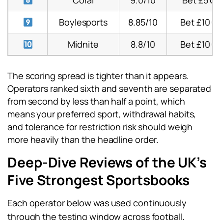
Boylesports
8.85/10
Bet £10 G
Midnite
8.8/10
Bet £10 G
The scoring spread is tighter than it appears.
Operators ranked sixth and seventh are separated
from second by less than half a point, which
means your preferred sport, withdrawal habits,
and tolerance for restriction risk should weigh
more heavily than the headline order.
Deep-Dive Reviews of the UK’s
Five Strongest Sportsbooks
Each operator below was used continuously
through the testing window across football,