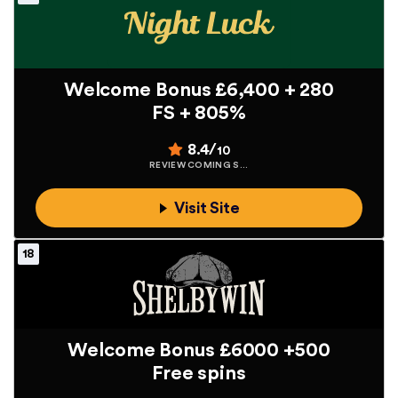
Welcome Bonus £6,400 + 280
FS + 805%
8.4/
10
REVIEW COMING SOON
Visit Site
Welcome Bonus £6000 +500
Free spins