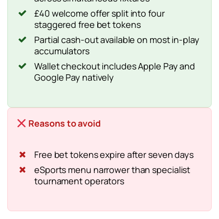
£40 welcome offer split into four
staggered free bet tokens
Partial cash-out available on most in-play
accumulators
Wallet checkout includes Apple Pay and
Google Pay natively
Reasons to avoid
Free bet tokens expire after seven days
eSports menu narrower than specialist
tournament operators