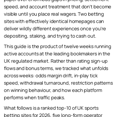
speed, and account treatment that don’t become
visible until you place real wagers. Two betting
sites with effectively identical homepages can
deliver wildly different experiences once you’re
depositing, staking, and trying to cash out.
This guide is the product of twelve weeks running
active accounts at the leading bookmakers in the
UK regulated market. Rather than rating sign-up
flows and bonus terms, we tracked what unfolds
across weeks: odds margin drift, in-play tick
speed, withdrawal turnaround, restriction patterns
on winning behaviour, and how each platform
performs when traffic peaks.
What follows is a ranked top-10 of UK sports
betting sites for 2026, five long-form operator