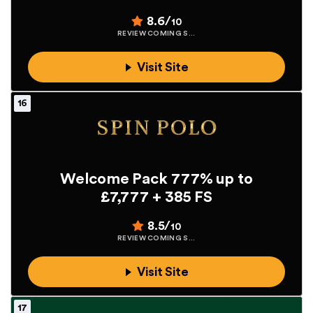
8.6/
10
REVIEW COMING SOON
Visit Site
Welcome Pack 777% up to
£7,777 + 385 FS
8.5/
10
REVIEW COMING SOON
Visit Site