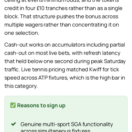
credit in four £10 tranches rather than as a single
block. That structure pushes the bonus across
multiple wagers rather than concentrating it on
one selection.
Cash-out works on accumulators including partial
cash-out on most live bets, with refresh latency
that held below one second during peak Saturday
traffic. Live tennis pricing matched Kwiff for tick
speed across ATP fixtures, which is the high bar in
this category.
Reasons to sign up
Genuine multi-sport SGA functionality
across simultaneous fixtures