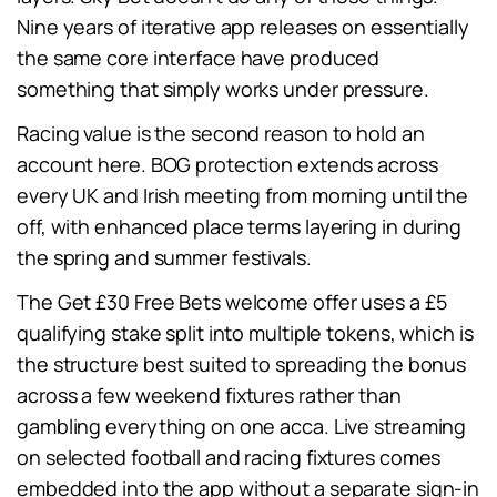
Nine years of iterative app releases on essentially
the same core interface have produced
something that simply works under pressure.
Racing value is the second reason to hold an
account here. BOG protection extends across
every UK and Irish meeting from morning until the
off, with enhanced place terms layering in during
the spring and summer festivals.
The Get £30 Free Bets welcome offer uses a £5
qualifying stake split into multiple tokens, which is
the structure best suited to spreading the bonus
across a few weekend fixtures rather than
gambling everything on one acca. Live streaming
on selected football and racing fixtures comes
embedded into the app without a separate sign-in