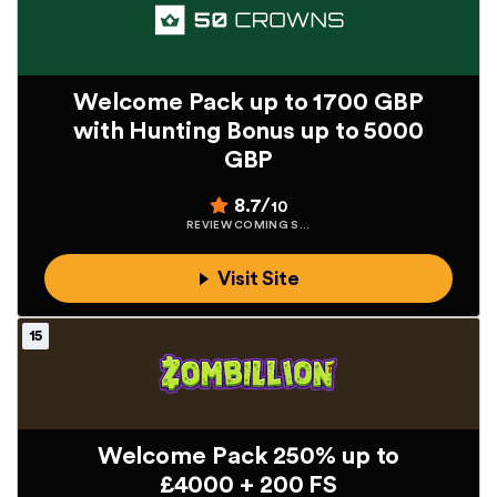
Welcome Pack up to 1700 GBP
with Hunting Bonus up to 5000
GBP
8.7/
10
REVIEW COMING SOON
Visit Site
Welcome Pack 250% up to
£4000 + 200 FS