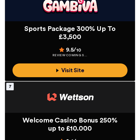
Sports Package 300% Up To
£3,500
9.5/
10
REVIEW COMING SOON
Visit Site
Welcome Casino Bonus 250%
up to £10.000