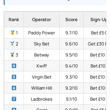
Rank
Operator
Score
Sign-Up 
1
Paddy Power
9.7/10
Bet £5 G
2
Sky Bet
9.6/10
Get £30 Fr
3
Betway
9.5/10
Bet £10 G
Kwiff
9.4/10
Bet £10 G
Virgin Bet
9.3/10
Bet £10 G
William Hill
9.2/10
Bet £10 G
Ladbrokes
9.1/10
Bet £10 G
Coral
9.0/10
Bet £5 G