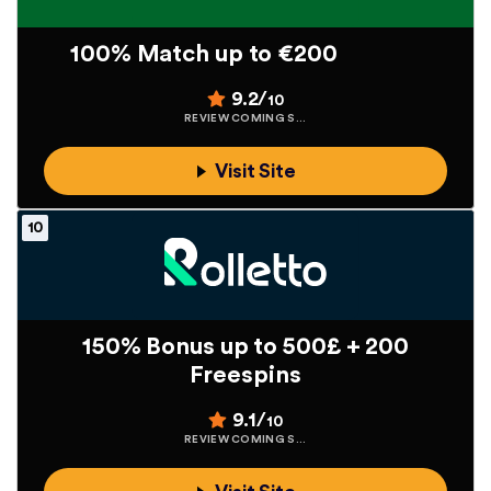
100% Match up to €200
9.2/
10
REVIEW COMING SOON
Visit Site
150% Bonus up to 500£ + 200
Freespins
9.1/
10
REVIEW COMING SOON