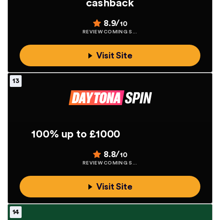
cashback
8.9/
10
REVIEW COMING SOON
Visit Site
100% up to £1000
8.8/
10
REVIEW COMING SOON
Visit Site