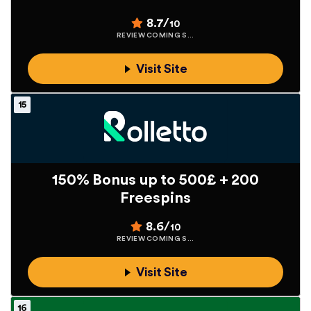
8.7/
10
REVIEW COMING SOON
Visit Site
150% Bonus up to 500£ + 200
Freespins
8.6/
10
REVIEW COMING SOON
Visit Site