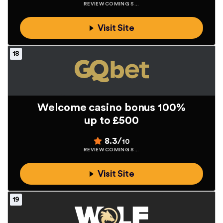
REVIEW COMING SOON
Visit Site
Welcome casino bonus 100%
up to £500
8.3/
10
REVIEW COMING SOON
Visit Site