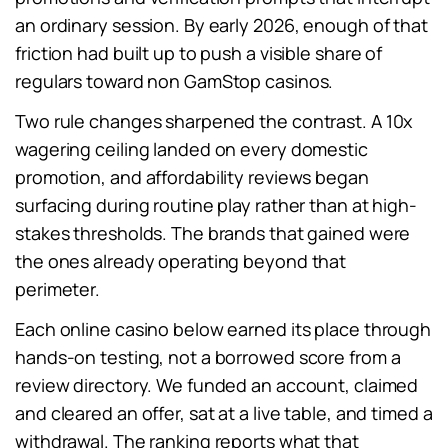
an ordinary session. By early 2026, enough of that
friction had built up to push a visible share of
regulars toward non GamStop casinos.
Two rule changes sharpened the contrast. A 10x
wagering ceiling landed on every domestic
promotion, and affordability reviews began
surfacing during routine play rather than at high-
stakes thresholds. The brands that gained were
the ones already operating beyond that
perimeter.
Each online casino below earned its place through
hands-on testing, not a borrowed score from a
review directory. We funded an account, claimed
and cleared an offer, sat at a live table, and timed a
withdrawal. The ranking reports what that