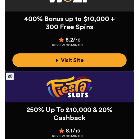
400% Bonus up to $10,000 +
300 Free Spins
8.2/
10
REVIEW COMING SOON
Visit Site
250% Up To £10,000 & 20%
Cashback
8.1/
10
REVIEW COMING SOON