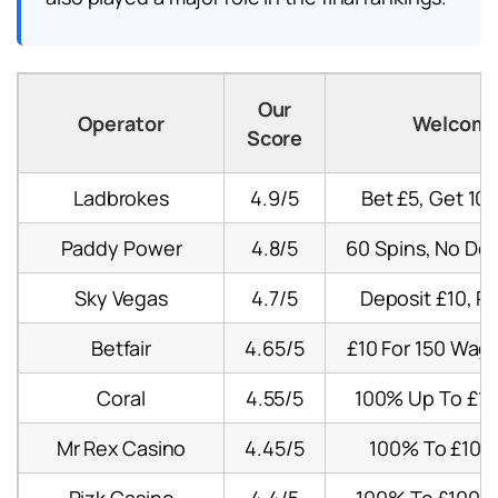
Our
Operator
Welcome
Score
Ladbrokes
4.9/5
Bet £5, Get 10
Paddy Power
4.8/5
60 Spins, No De
Sky Vegas
4.7/5
Deposit £10, P
Betfair
4.65/5
£10 For 150 Wag
Coral
4.55/5
100% Up To £15
Mr Rex Casino
4.45/5
100% To £100 
Rizk Casino
4.4/5
100% To £100 +