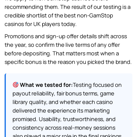
recommending them. The result of our testing is a
credible shortlist of the best non-GamStop
casinos for UK players today.
Promotions and sign-up offer details shift across
the year, so confirm the live terms of any offer
before depositing. That matters most when a
specific bonus is the reason you picked the brand.
What we tested for:
Testing focused on
payout reliability, fair bonus terms, game
library quality, and whether each casino
delivered the experience its marketing
promised. Usability, trustworthiness, and
consistency across real-money sessions
also played a major role in the final rankings.