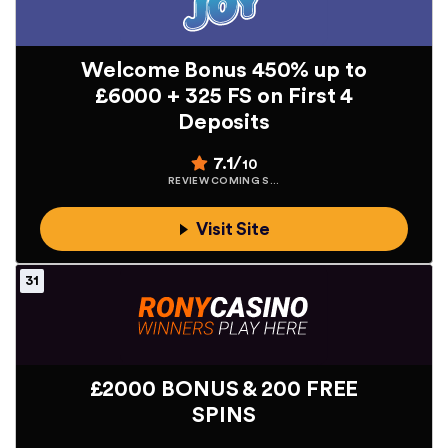
Welcome Bonus 450% up to
£6000 + 325 FS on First 4
Deposits
7.1/
10
REVIEW COMING SOON
Visit Site
£2000 BONUS & 200 FREE
SPINS