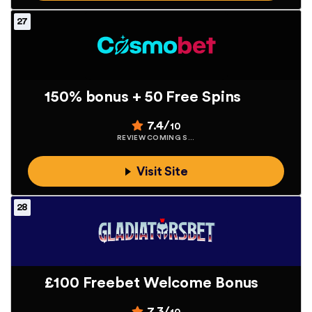
150% bonus + 50 Free Spins
7.4/
10
REVIEW COMING SOON
Visit Site
£100 Freebet Welcome Bonus
7.3/