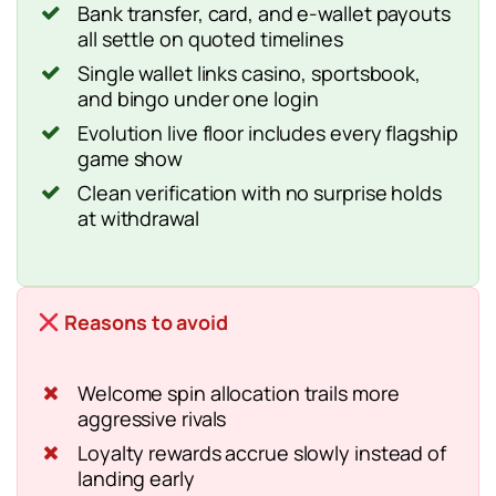
Bank transfer, card, and e-wallet payouts
all settle on quoted timelines
Single wallet links casino, sportsbook,
and bingo under one login
Evolution live floor includes every flagship
game show
Clean verification with no surprise holds
at withdrawal
Reasons to avoid
Welcome spin allocation trails more
aggressive rivals
Loyalty rewards accrue slowly instead of
landing early