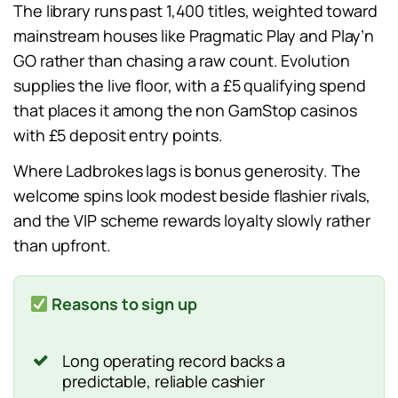
The library runs past 1,400 titles, weighted toward
mainstream houses like Pragmatic Play and Play’n
GO rather than chasing a raw count. Evolution
supplies the live floor, with a £5 qualifying spend
that places it among the non GamStop casinos
with £5 deposit entry points.
Where Ladbrokes lags is bonus generosity. The
welcome spins look modest beside flashier rivals,
and the VIP scheme rewards loyalty slowly rather
than upfront.
Reasons to sign up
Long operating record backs a
predictable, reliable cashier