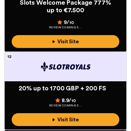
Slots Welcome Package 777%
up to €7.500
9/
10
REVIEW COMING SOON
Visit Site
20% up to 1700 GBP + 200 FS
8.9/
10
REVIEW COMING SOON
Visit Site