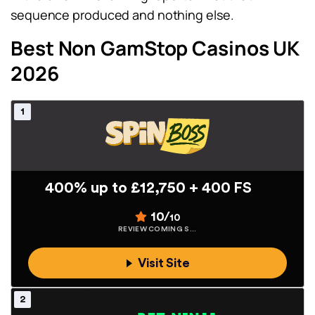
sequence produced and nothing else.
Best Non GamStop Casinos UK
2026
400% up to £12,750 + 400 FS
10/
10
REVIEW COMING SOON
Visit Site