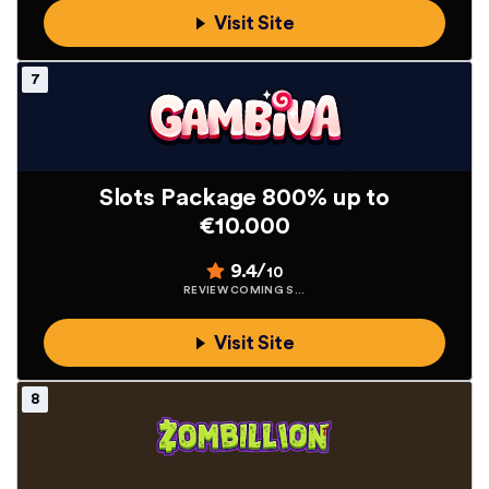
Visit Site
Slots Package 800% up to
€10.000
9.4/
10
REVIEW COMING SOON
Visit Site