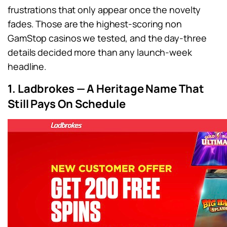
frustrations that only appear once the novelty
fades. Those are the highest-scoring non
GamStop casinos we tested, and the day-three
details decided more than any launch-week
headline.
1. Ladbrokes — A Heritage Name That
Still Pays On Schedule