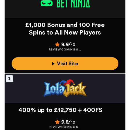
£1,000 Bonus and 100 Free
Spins to All New Players
9.9/
10
REVIEW COMING SOON
Visit Site
400% up to £12,750 + 400FS
9.8/
10
REVIEW COMING SOON