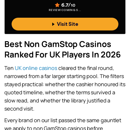
6.7/
10
REVIEW COMING SOON
Visit Site
Best Non GamStop Casinos
Ranked For UK Players In 2026
Ten
UK online casinos
cleared the final round,
narrowed from a far larger starting pool. The filters
stayed practical: whether the cashier honoured its
quoted timeline, whether the terms survived a
slow read, and whether the library justified a
second visit.
Every brand on our list passed the same gauntlet
we apply to non GamStop casinos before