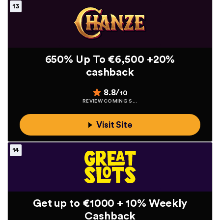
650% Up To €6,500 +20%
cashback
8.8/
10
REVIEW COMING SOON
Visit Site
Get up to €1000 + 10% Weekly
Cashback