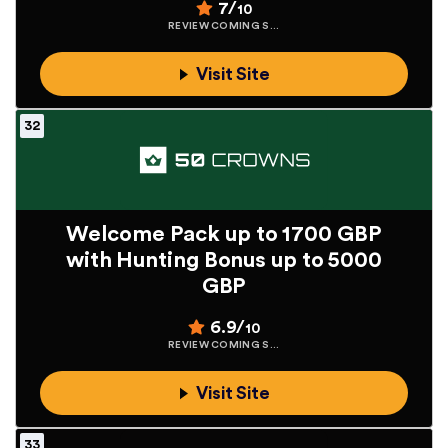
7/
10
REVIEW COMING SOON
Visit Site
Welcome Pack up to 1700 GBP
with Hunting Bonus up to 5000
GBP
6.9/
10
REVIEW COMING SOON
Visit Site