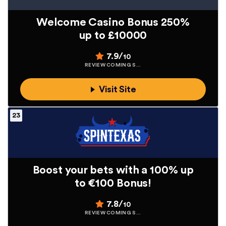
Welcome Casino Bonus 250%
up to £10000
7.9/
10
REVIEW COMING SOON
Visit Site
Boost your bets with a 100% up
to €100 Bonus!
7.8/
10
REVIEW COMING SOON