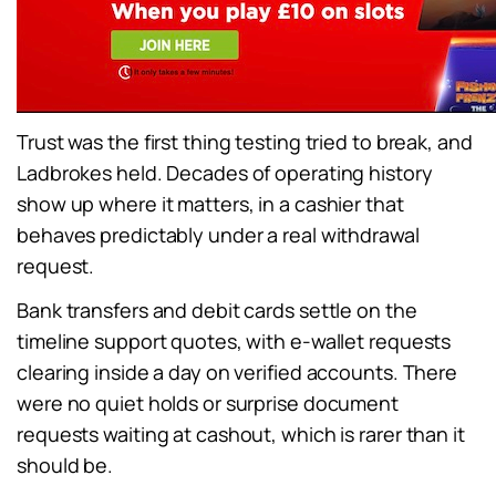
Trust was the first thing testing tried to break, and
Ladbrokes held. Decades of operating history
show up where it matters, in a cashier that
behaves predictably under a real withdrawal
request.
Bank transfers and debit cards settle on the
timeline support quotes, with e-wallet requests
clearing inside a day on verified accounts. There
were no quiet holds or surprise document
requests waiting at cashout, which is rarer than it
should be.