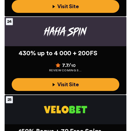
Visit Site
430% up to 4 000 + 200FS
7.7/
10
REVIEW COMING SOON
Visit Site