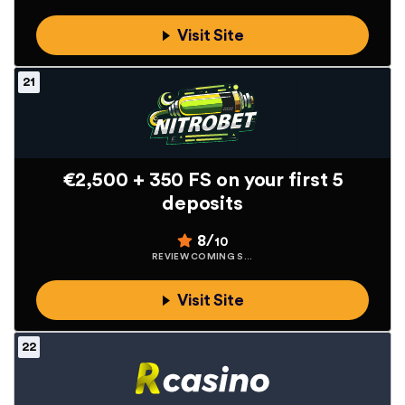
Visit Site
€2,500 + 350 FS on your first 5
deposits
8/
10
REVIEW COMING SOON
Visit Site