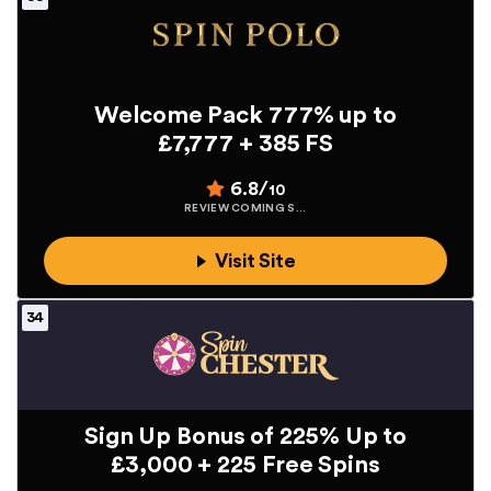
Welcome Pack 777% up to
£7,777 + 385 FS
6.8/
10
REVIEW COMING SOON
Visit Site
Sign Up Bonus of 225% Up to
£3,000 + 225 Free Spins