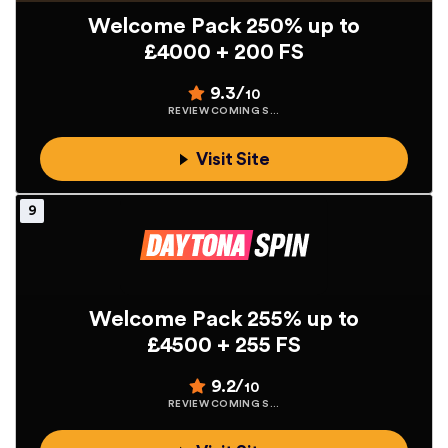
Welcome Pack 250% up to
£4000 + 200 FS
9.3/
10
REVIEW COMING SOON
Visit Site
Welcome Pack 255% up to
£4500 + 255 FS
9.2/
10
REVIEW COMING SOON