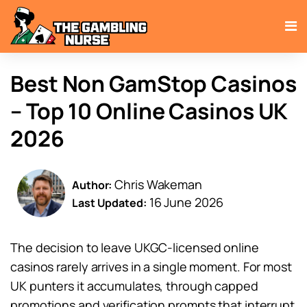
Best Non GamStop Casinos
– Top 10 Online Casinos UK
2026
Chris Wakeman
Author:
16 June 2026
Last Updated:
The decision to leave UKGC-licensed online
casinos rarely arrives in a single moment. For most
UK punters it accumulates, through capped
promotions and verification prompts that interrupt