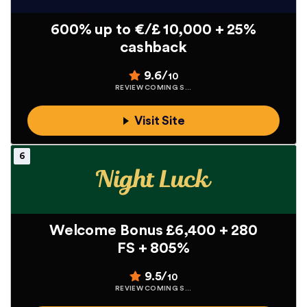
600% up to €/£ 10,000 + 25%
cashback
9.6/
10
REVIEW COMING SOON
Visit Site
Welcome Bonus £6,400 + 280
FS + 805%
9.5/
10
REVIEW COMING SOON