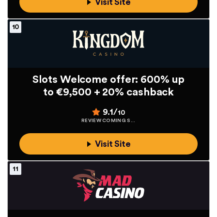
Visit Site
Slots Welcome offer: 600% up
to €9,500 + 20% cashback
9.1/
10
REVIEW COMING SOON
Visit Site