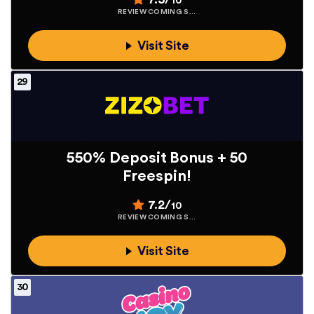
10
REVIEW COMING SOON
Visit Site
550% Deposit Bonus + 50
Freespin!
7.2/
10
REVIEW COMING SOON
Visit Site