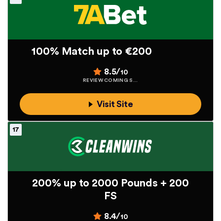
100% Match up to €200
8.5/
10
REVIEW COMING SOON
Visit Site
200% up to 2000 Pounds + 200
FS
8.4/
10