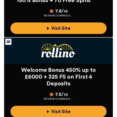
150% Bonus + 70 Free Spins
7.6/
10
REVIEW COMING SOON
Visit Site
Welcome Bonus 450% up to
£6000 + 325 FS on First 4
Deposits
7.5/
10
REVIEW COMING SOON
Visit Site