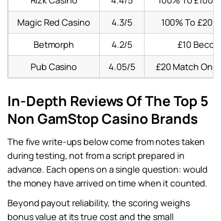
Magic Red Casino
4.3/5
100% To £200 
Betmorph
4.2/5
£10 Becom
Pub Casino
4.05/5
£20 Match On A
In-Depth Reviews Of The Top 5
Non GamStop Casino Brands
The five write-ups below come from notes taken
during testing, not from a script prepared in
advance. Each opens on a single question: would
the money have arrived on time when it counted.
Beyond payout reliability, the scoring weighs
bonus value at its true cost and the small