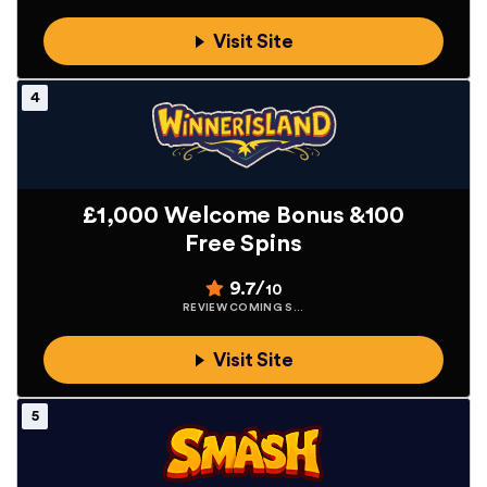
Visit Site
£1,000 Welcome Bonus &100
Free Spins
9.7/
10
REVIEW COMING SOON
Visit Site