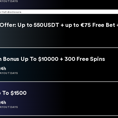
AYOUT DAYS
 full disclosure.
Offer: Up to 550USDT + up to €75 Free Bet
 Bonus Up To $10000 + 300 Free Spins
24h
AYOUT DAYS
 To $1500
24h
AYOUT DAYS