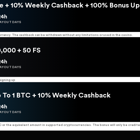
e + 10% Weekly Cashback + 100% Bonus Up
24h
AYOUT DAYS
rency. The cashback can be withdrawn without any limitations or used in the casino.
,000 + 50 FS
24h
AYOUT DAYS
signing up
 To 1 BTC + 10% Weekly Cashback
24h
AYOUT DAYS
C or the equivalent amount in supported cryptocurrencies. The bonus will only be credi