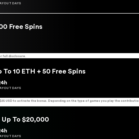
AYOUT DAYS
00 Free Spins
 full disclosure.
To 10 ETH + 50 Free Spins
24h
AYOUT DAYS
of $25 USD to activate the bonus. Depending on the type of games you play the contributi
 Up To $20,000
24h
AYOUT DAYS