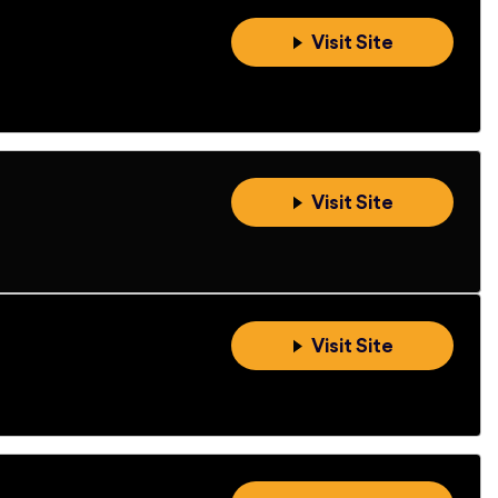
Visit Site
Visit Site
Visit Site