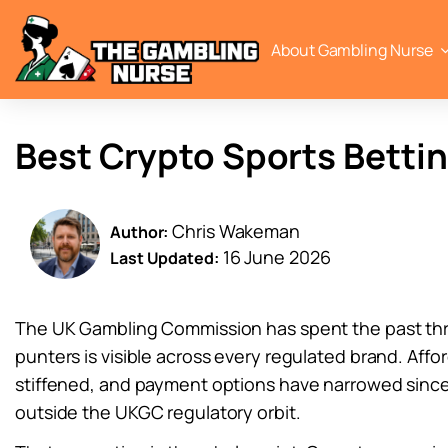
About Gambling Nurse
Best Crypto Sports Bettin
Chris Wakeman
Author:
16 June 2026
Last Updated:
The UK Gambling Commission has spent the past three
punters is visible across every regulated brand. Aff
stiffened, and payment options have narrowed since t
outside the UKGC regulatory orbit.