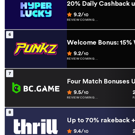
20% Daily Cashback u
9.2/
10
REVIEW COMING SOON
Welcome Bonus: 15% 
9.2/
10
REVIEW COMING SOON
Four Match Bonuses U
9.5/
10
REVIEW COMING SOON
P
Up to 70% rakeback 
9.4/
10