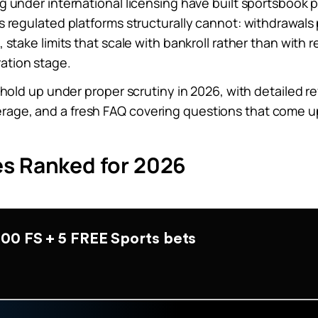
g under international licensing have built sportsbook p
gs regulated platforms structurally cannot: withdrawa
 stake limits that scale with bankroll rather than with 
ation stage.
 hold up under proper scrutiny in 2026, with detailed r
rage, and a fresh FAQ covering questions that come u
es Ranked for 2026
00 FS + 5 FREE Sports bets