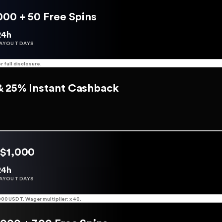
000 + 50 Free Spins
24h
AYOUT DAYS
 full disclosure.
& 25% Instant Cashback
 $1,000
24h
AYOUT DAYS
00 USDT. Wager multiplier: x 40.