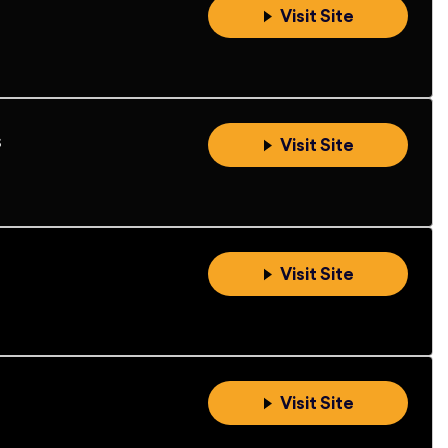
Visit Site
s
Visit Site
Visit Site
Visit Site