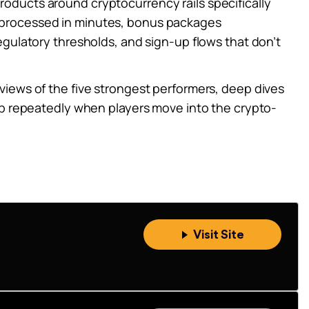
roducts around cryptocurrency rails specifically
ls processed in minutes, bonus packages
regulatory thresholds, and sign-up flows that don’t
eviews of the five strongest performers, deep dives
p repeatedly when players move into the crypto-
Visit Site