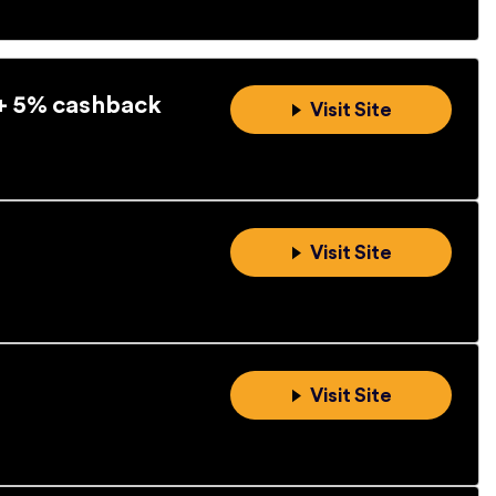
 + 5% cashback
Visit Site
Visit Site
Visit Site