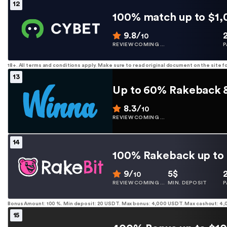
100% match up to $1,
9.8/
10
REVIEW COMING SOON
P
18+. All terms and conditions apply. Make sure to read original document on the site for
Up to 60% Rakeback 
8.3/
10
REVIEW COMING SOON
100% Rakeback up to
9/
5$
10
REVIEW COMING SOON
MIN. DEPOSIT
P
Bonus Amount: 100 %. Min deposit: 20 USDT. Max bonus: 4,000 USDT. Max cashout: 4,0