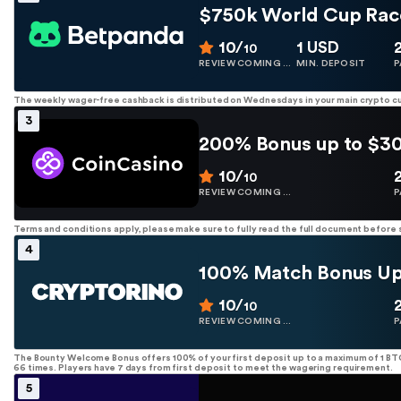
$750k World Cup Rac
10/
1 USD
10
REVIEW COMING SOON
MIN. DEPOSIT
P
The weekly wager-free cashback is distributed on Wednesdays in your main crypto cur
200% Bonus up to $30
10/
10
REVIEW COMING SOON
P
Terms and conditions apply, please make sure to fully read the full document before 
100% Match Bonus Up
10/
10
REVIEW COMING SOON
P
The Bounty Welcome Bonus offers 100% of your first deposit up to a maximum of 1 BT
66 times. Players have 7 days from first deposit to meet the wagering requirement.