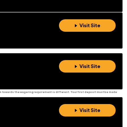
Visit Site
Visit Site
on towards the wagering requirement is different. Your first deposit must be made
Visit Site