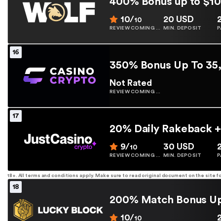
400% Bonus up to $10
10/
20 USD
10
REVIEW COMING SOON
MIN. DEPOSIT
P
350% Bonus Up To 35
Not Rated
REVIEW COMING SOON
20% Daily Rakeback +
9/
30 USD
10
REVIEW COMING SOON
MIN. DEPOSIT
P
18+. All terms and conditions apply. Make sure to read original document on the site for
200% Match Bonus Up 
10/
10