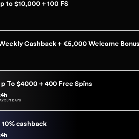
p to $10,000 + 100 FS
Weekly Cashback + €5,000 Welcome Bonu
p To $4000 + 400 Free Spins
24h
AYOUT DAYS
+ 10% cashback
24h