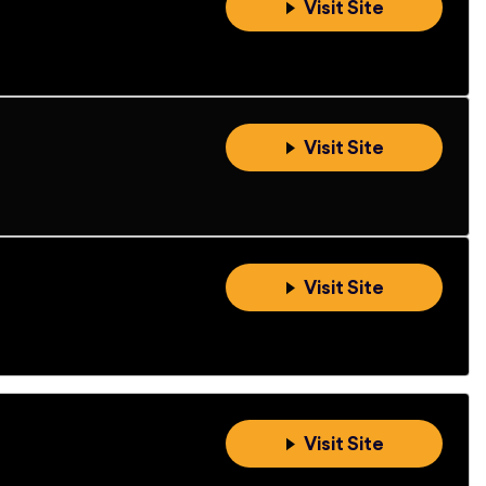
Visit Site
Visit Site
Visit Site
Visit Site