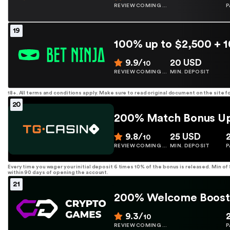
REVIEW COMING SOON
P
100% up to $2,500 + 1
9.9/
20 USD
10
REVIEW COMING SOON
MIN. DEPOSIT
18+. All terms and conditions apply. Make sure to read original document on the site for
200% Match Bonus Up 
9.8/
25 USD
10
REVIEW COMING SOON
MIN. DEPOSIT
P
Every time you wager your initial deposit 6 times 10% of the bonus is released. Min 
within 90 days of opening the account.
200% Welcome Boost
9.3/
10
REVIEW COMING SOON
P