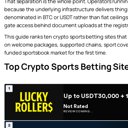
That separation is the whole point. Operators runnin
because the underlying infrastructure delivers thin
denominated in BTC or USDT rather than fiat ceilings,
gate access behind document uploads at the registr
This guide ranks ten crypto sports betting sites that
on welcome packages, supported chains, sport cove
funded sportsbook market for the first time.
Top Crypto Sports Betting Sit
Up to USDT30,000 + 1
Not Rated
REVIEW COMING SOON