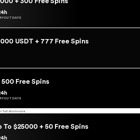
000 + 300 Free Spins
24h
AYOUT DAYS
,000 USDT + 777 Free Spins
 500 Free Spins
24h
AYOUT DAYS
 full disclosure.
To $25000 + 50 Free Spins
24h