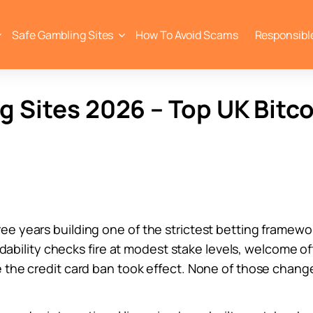
Safe Gambling Sites
How To Avoid Scams
Responsibl
g Sites 2026 – Top UK Bitc
 years building one of the strictest betting framewor
ordability checks fire at modest stake levels, welcome 
he credit card ban took effect. None of those changes 