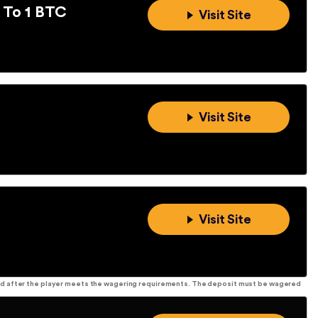
 To 1 BTC
Visit Site
Visit Site
Visit Site
ted after the player meets the wagering requirements. The deposit must be wagered