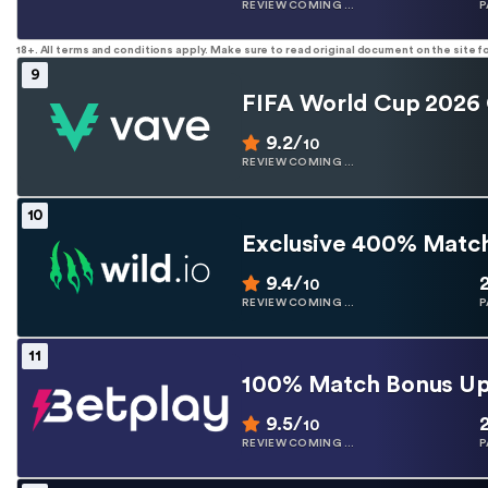
REVIEW COMING SOON
P
18+. All terms and conditions apply. Make sure to read original document on the site for
FIFA World Cup 2026 
9.2/
10
REVIEW COMING SOON
Exclusive 400% Match
9.4/
10
REVIEW COMING SOON
P
100% Match Bonus Up
9.5/
10
REVIEW COMING SOON
P