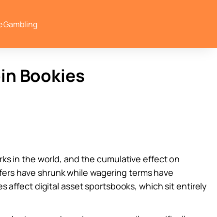
e Gambling
oin Bookies
ks in the world, and the cumulative effect on
offers have shrunk while wagering terms have
affect digital asset sportsbooks, which sit entirely