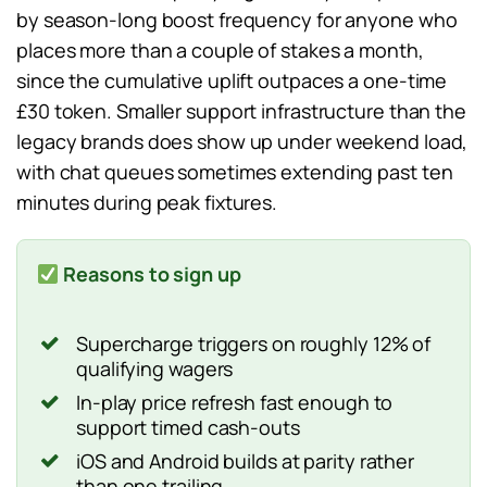
by season-long boost frequency for anyone who
places more than a couple of stakes a month,
since the cumulative uplift outpaces a one-time
£30 token. Smaller support infrastructure than the
legacy brands does show up under weekend load,
with chat queues sometimes extending past ten
minutes during peak fixtures.
Reasons to sign up
Supercharge triggers on roughly 12% of
qualifying wagers
In-play price refresh fast enough to
support timed cash-outs
iOS and Android builds at parity rather
than one trailing