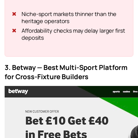
Niche-sport markets thinner than the
heritage operators
Affordability checks may delay larger first
deposits
3. Betway — Best Multi-Sport Platform
for Cross-Fixture Builders