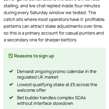
stalling, and live chat replied inside four minutes
during every Saturday window we tested. The
catch sits where most operators have it: profitable
patterns can attract stake adjustments over time,
so this is a primary account for casual punters and
a secondary one for sharper bettors.
Reasons to sign up
Densest ongoing promo calendar in the
regulated UK market
Lowest qualifying stake at £5 across the
welcome offer
Bet builder handles complex SGAs
without interface slowdown