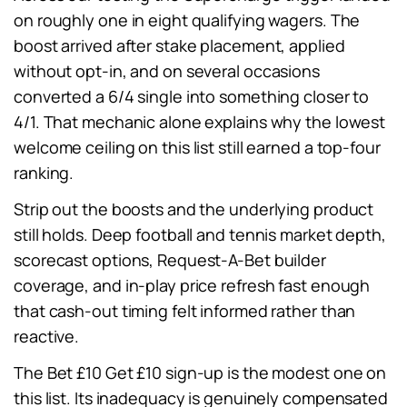
on roughly one in eight qualifying wagers. The
boost arrived after stake placement, applied
without opt-in, and on several occasions
converted a 6/4 single into something closer to
4/1. That mechanic alone explains why the lowest
welcome ceiling on this list still earned a top-four
ranking.
Strip out the boosts and the underlying product
still holds. Deep football and tennis market depth,
scorecast options, Request-A-Bet builder
coverage, and in-play price refresh fast enough
that cash-out timing felt informed rather than
reactive.
The Bet £10 Get £10 sign-up is the modest one on
this list. Its inadequacy is genuinely compensated