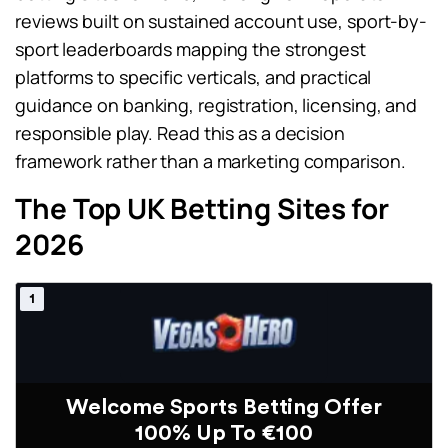
reviews built on sustained account use, sport-by-
sport leaderboards mapping the strongest
platforms to specific verticals, and practical
guidance on banking, registration, licensing, and
responsible play. Read this as a decision
framework rather than a marketing comparison.
The Top UK Betting Sites for
2026
Welcome Sports Betting Offer
100% Up To €100