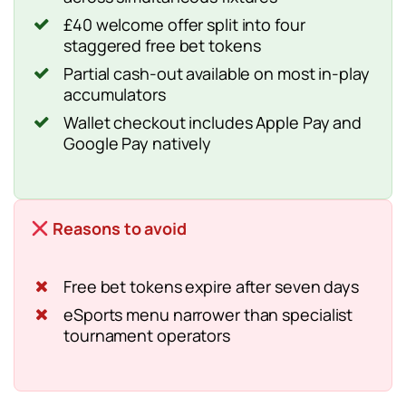
£40 welcome offer split into four
staggered free bet tokens
Partial cash-out available on most in-play
accumulators
Wallet checkout includes Apple Pay and
Google Pay natively
Reasons to avoid
Free bet tokens expire after seven days
eSports menu narrower than specialist
tournament operators