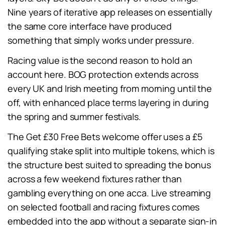
Nine years of iterative app releases on essentially
the same core interface have produced
something that simply works under pressure.
Racing value is the second reason to hold an
account here. BOG protection extends across
every UK and Irish meeting from morning until the
off, with enhanced place terms layering in during
the spring and summer festivals.
The Get £30 Free Bets welcome offer uses a £5
qualifying stake split into multiple tokens, which is
the structure best suited to spreading the bonus
across a few weekend fixtures rather than
gambling everything on one acca. Live streaming
on selected football and racing fixtures comes
embedded into the app without a separate sign-in