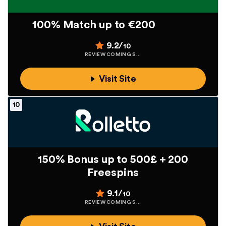
100% Match up to €200
9.2/
10
REVIEW COMING SOON
Visit Site
150% Bonus up to 500£ + 200
Freespins
9.1/
10
REVIEW COMING SOON