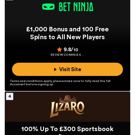
£1,000 Bonus and 100 Free
Spins to All New Players
9.8/
10
REVIEW COMING SOON
Visit Site
Terms and conditions apply, please make sure to fully read the full
document before signing up
100% Up To £300 Sportsbook