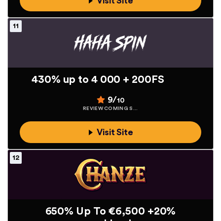
Visit Site
430% up to 4 000 + 200FS
9/
10
REVIEW COMING SOON
Visit Site
650% Up To €6,500 +20%