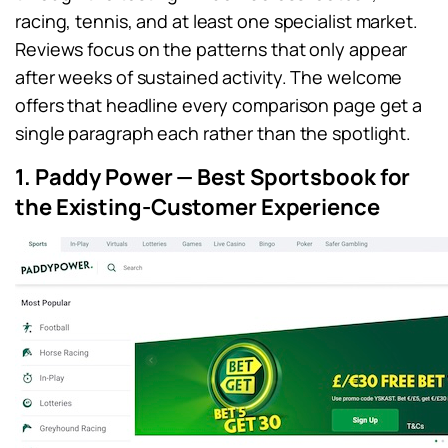
racing, tennis, and at least one specialist market.
Reviews focus on the patterns that only appear
after weeks of sustained activity. The welcome
offers that headline every comparison page get a
single paragraph each rather than the spotlight.
1. Paddy Power — Best Sportsbook for
the Existing-Customer Experience