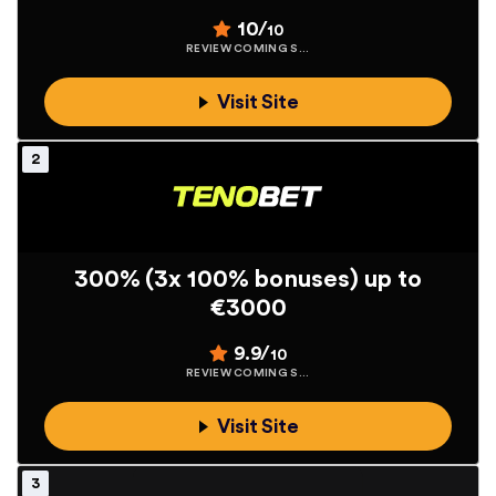
10/
10
REVIEW COMING SOON
Visit Site
300% (3x 100% bonuses) up to
€3000
9.9/
10
REVIEW COMING SOON
Visit Site