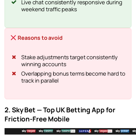
Live chat consistently responsive during
weekend traffic peaks
Reasons to avoid
Stake adjustments target consistently
winning accounts
Overlapping bonus terms become hard to
track in parallel
2. Sky Bet — Top UK Betting App for
Friction-Free Mobile