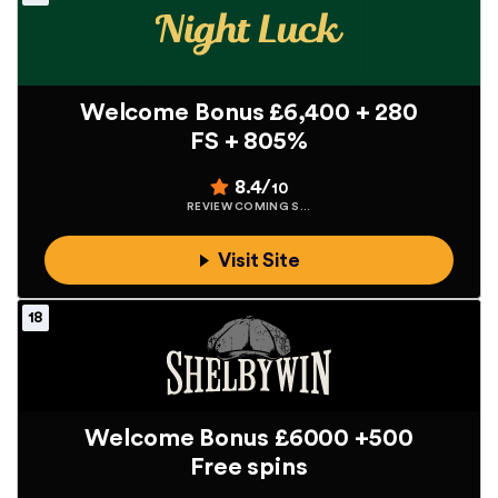
Welcome Bonus £6,400 + 280
FS + 805%
8.4/
10
REVIEW COMING SOON
Visit Site
Welcome Bonus £6000 +500
Free spins