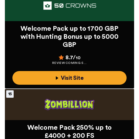
Welcome Pack up to 1700 GBP
with Hunting Bonus up to 5000
GBP
8.7/
10
REVIEW COMING SOON
Visit Site
Welcome Pack 250% up to
£4000 + 200 FS