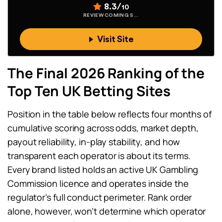
8.3/
10
REVIEW COMING SOON
Visit Site
The Final 2026 Ranking of the
Top Ten UK Betting Sites
Position in the table below reflects four months of
cumulative scoring across odds, market depth,
payout reliability, in-play stability, and how
transparent each operator is about its terms.
Every brand listed holds an active UK Gambling
Commission licence and operates inside the
regulator’s full conduct perimeter. Rank order
alone, however, won’t determine which operator