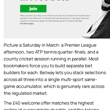
Picture a Saturday in March: a Premier League
afternoon, two ATP tennis quarter-finals, and a
county cricket session running in parallel. Most
bookmakers force you to build separate bet
builders for each. Betway lets you stack selections
across all three into a single multi-sport same-
game accumulator, which is genuinely rare across
the regulated market.
The £40 welcome offer matches the highest
ceiling at evens minimum odds, and the tokens