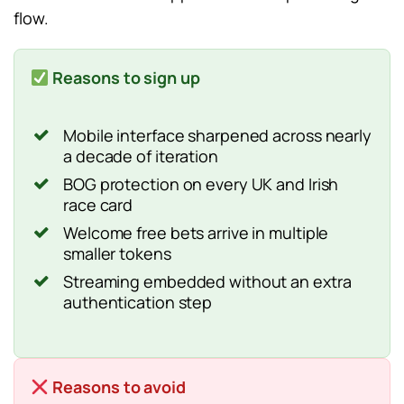
flow.
Reasons to sign up
Mobile interface sharpened across nearly
a decade of iteration
BOG protection on every UK and Irish
race card
Welcome free bets arrive in multiple
smaller tokens
Streaming embedded without an extra
authentication step
Reasons to avoid