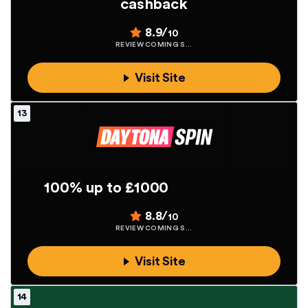
cashback
8.9/
10
REVIEW COMING SOON
Visit Site
100% up to £1000
8.8/
10
REVIEW COMING SOON
Visit Site