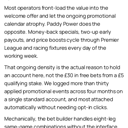
Most operators front-load the value into the
welcome offer and let the ongoing promotional
calendar atrophy. Paddy Power does the
opposite. Money-back specials, two-up early
payouts, and price boosts cycle through Premier
League and racing fixtures every day of the
working week.
That ongoing density is the actual reason to hold
an account here, not the £30 in free bets from a £5
qualifying stake. We logged more than thirty
applied promotional events across four months on
a single standard account, and most attached
automatically without needing opt-in clicks.
Mechanically, the bet builder handles eight-leg
same-game combinations without the interface