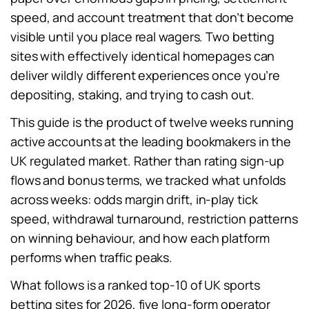
speed, and account treatment that don’t become
visible until you place real wagers. Two betting
sites with effectively identical homepages can
deliver wildly different experiences once you’re
depositing, staking, and trying to cash out.
This guide is the product of twelve weeks running
active accounts at the leading bookmakers in the
UK regulated market. Rather than rating sign-up
flows and bonus terms, we tracked what unfolds
across weeks: odds margin drift, in-play tick
speed, withdrawal turnaround, restriction patterns
on winning behaviour, and how each platform
performs when traffic peaks.
What follows is a ranked top-10 of UK sports
betting sites for 2026, five long-form operator