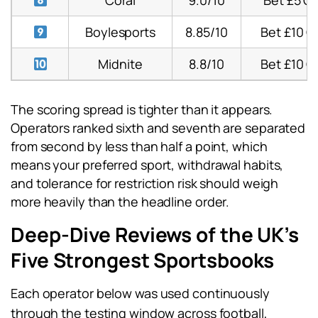
Boylesports
8.85/10
Bet £10 G
Midnite
8.8/10
Bet £10 G
The scoring spread is tighter than it appears.
Operators ranked sixth and seventh are separated
from second by less than half a point, which
means your preferred sport, withdrawal habits,
and tolerance for restriction risk should weigh
more heavily than the headline order.
Deep-Dive Reviews of the UK’s
Five Strongest Sportsbooks
Each operator below was used continuously
through the testing window across football,