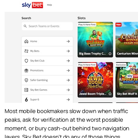
Most mobile bookmakers slow down when traffic
peaks, ask for verification at the worst possible
moment, or bury cash-out behind two navigation
layers. Sky Bet doesn’t do any of those things.