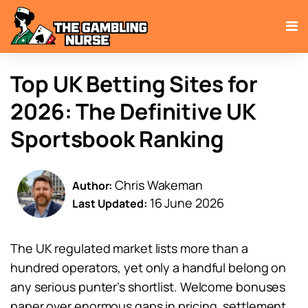
Top UK Betting Sites for
2026: The Definitive UK
Sportsbook Ranking
Chris Wakeman
Author:
16 June 2026
Last Updated:
The UK regulated market lists more than a
hundred operators, yet only a handful belong on
any serious punter’s shortlist. Welcome bonuses
paper over enormous gaps in pricing, settlement