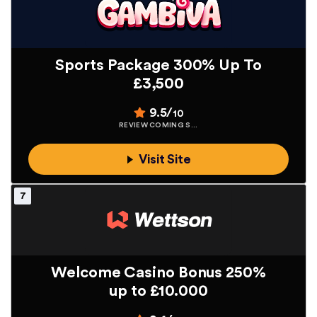
Sports Package 300% Up To
£3,500
9.5/
10
REVIEW COMING SOON
Visit Site
Welcome Casino Bonus 250%
up to £10.000