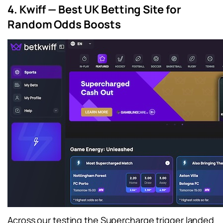
4. Kwiff — Best UK Betting Site for
Random Odds Boosts
Across our testing the Supercharge trigger landed