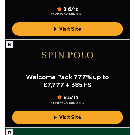
8.6/
10
REVIEW COMING SOON
Visit Site
Welcome Pack 777% up to
£7,777 + 385 FS
8.5/
10
REVIEW COMING SOON
Visit Site