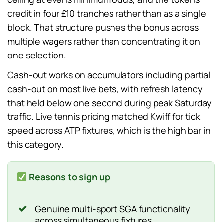
credit in four £10 tranches rather than as a single
block. That structure pushes the bonus across
multiple wagers rather than concentrating it on
one selection.
Cash-out works on accumulators including partial
cash-out on most live bets, with refresh latency
that held below one second during peak Saturday
traffic. Live tennis pricing matched Kwiff for tick
speed across ATP fixtures, which is the high bar in
this category.
Reasons to sign up
Genuine multi-sport SGA functionality
across simultaneous fixtures