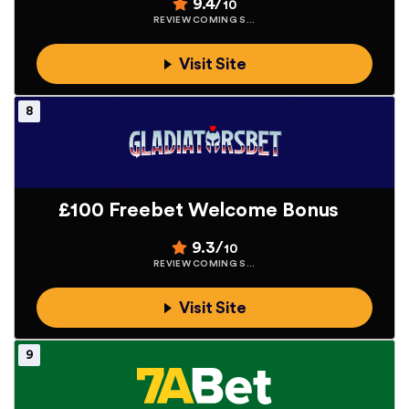
9.4/
10
REVIEW COMING SOON
Visit Site
£100 Freebet Welcome Bonus
9.3/
10
REVIEW COMING SOON
Visit Site