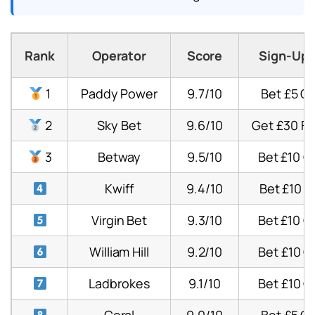
Rank
Operator
Score
Sign-Up 
1
Paddy Power
9.7/10
Bet £5 G
2
Sky Bet
9.6/10
Get £30 Fr
3
Betway
9.5/10
Bet £10 G
Kwiff
9.4/10
Bet £10 G
Virgin Bet
9.3/10
Bet £10 G
William Hill
9.2/10
Bet £10 G
Ladbrokes
9.1/10
Bet £10 G
Coral
9.0/10
Bet £5 G