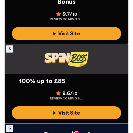
Bonus
9.7/
10
REVIEW COMING SOON
Visit Site
100% up to £85
9.6/
10
REVIEW COMING SOON
Visit Site