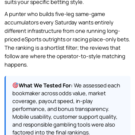
suits your specific betting style.
A punter who builds five-leg same-game
accumulators every Saturday wants entirely
different infrastructure from one running long-
priced eSports outrights or racing place-only bets.
The ranking is a shortlist filter; the reviews that
follow are where the operator-to-style matching
happens.
What We Tested For:
We assessed each
bookmaker across odds value, market
coverage, payout speed, in-play
performance, and bonus transparency.
Mobile usability, customer support quality,
and responsible gambling tools were also
factored into the final rankings.